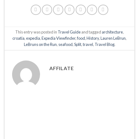
This entry was posted in
Travel Guide
and tagged
architecture
,
croatia
,
expedia
,
Expedia Viewfinder
,
food
,
History
,
Lauren LeBrun
,
LeBruns on the Run
,
seafood
,
Split
,
travel
,
Travel Blog
.
AFFILATE