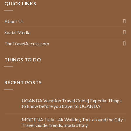
QUICK LINKS
About Us
Social Media
TheTravelAccess.com
THINGS TO DO
RECENT POSTS
UGANDA Vacation Travel Guide| Expedia. Things
to know before you travel to UGANDA
MODENA. Italy – 4k Walking Tour around the City –
Travel Guide. trends, moda #Italy