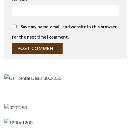
Save my name, email, and website in this browser
for the next time I comment.