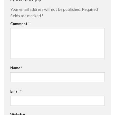
Your email address will not be published.
Required
fields are marked
*
Comment
*
Name
*
Email
*
Website