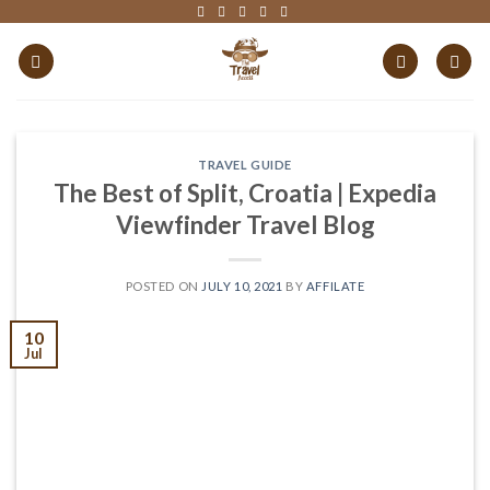
Skip
to
content
TRAVEL GUIDE
The Best of Split, Croatia | Expedia
Viewfinder Travel Blog
POSTED ON
JULY 10, 2021
BY
AFFILATE
10
Jul