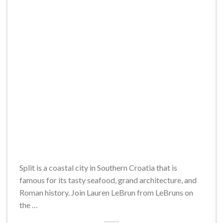
Split is a coastal city in Southern Croatia that is
famous for its tasty seafood, grand architecture, and
Roman history. Join Lauren LeBrun from LeBruns on
the …