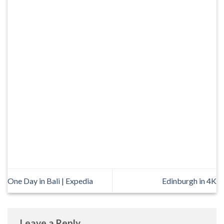
One Day in Bali | Expedia
Edinburgh in 4K
Leave a Reply