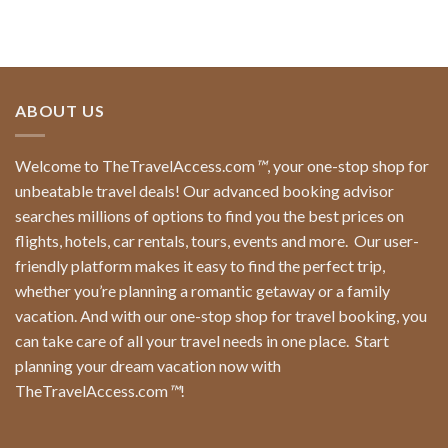
ABOUT US
Welcome to TheTravelAccess.com
™
, your one-stop shop for
unbeatable travel deals! Our advanced booking advisor
searches millions of options to find you the best prices on
flights, hotels, car rentals, tours, events and more.
Our user-
friendly platform makes it easy to find the perfect trip,
whether you’re planning a romantic getaway or a family
vacation. And with our one-stop shop for travel booking, you
can take care of all your travel needs in one place.
Start
planning your dream vacation now with
TheTravelAccess.com
™
!