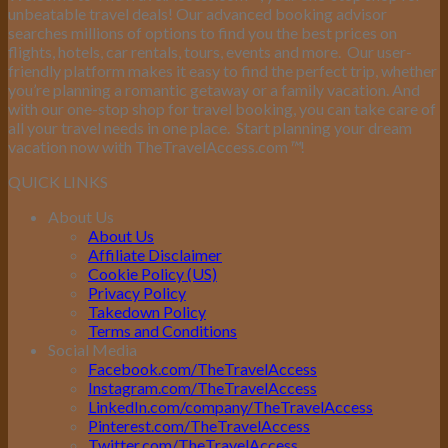
unbeatable travel deals! Our advanced booking advisor
searches millions of options to find you the best prices on
flights, hotels, car rentals, tours, events and more.
Our user-
friendly platform makes it easy to find the perfect trip, whether
you’re planning a romantic getaway or a family vacation. And
with our one-stop shop for travel booking, you can take care of
all your travel needs in one place.
Start planning your dream
vacation now with TheTravelAccess.com
™
!
QUICK LINKS
About Us
About Us
Affiliate Disclaimer
Cookie Policy (US)
Privacy Policy
Takedown Policy
Terms and Conditions
Social Media
Facebook.com/TheTravelAccess
Instagram.com/TheTravelAccess
LinkedIn.com/company/TheTravelAccess
Pinterest.com/TheTravelAccess
Twitter.com/TheTravelAccess