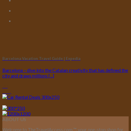
Barcelona Vacation Travel Guide | Expedia
Barcelona – dive into the Catalan creativity that has defined the
city and draws millions [...]
20
Nov
ABOUT US
Welcome to TheTravelAccess.com
™
, your one-stop shop for