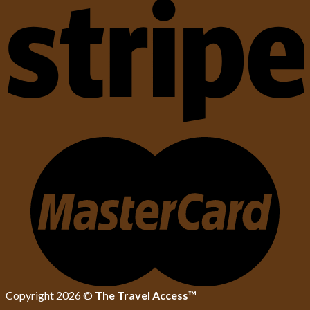
Copyright 2026 ©
The Travel Access™