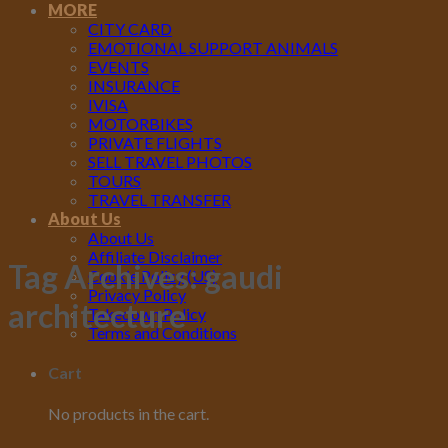
MORE
CITY CARD
EMOTIONAL SUPPORT ANIMALS
EVENTS
INSURANCE
IVISA
MOTORBIKES
PRIVATE FLIGHTS
SELL TRAVEL PHOTOS
TOURS
TRAVEL TRANSFER
About Us
About Us
Affiliate Disclaimer
Tag Archives:
gaudi
Cookie Policy (US)
Privacy Policy
architecture
Takedown Policy
Terms and Conditions
Cart
No products in the cart.