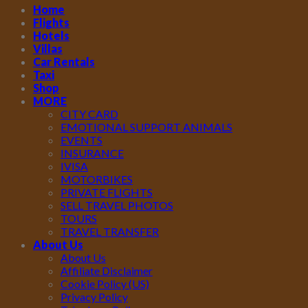
Home
Flights
Hotels
Villas
Car Rentals
Taxi
Shop
MORE
CITY CARD
EMOTIONAL SUPPORT ANIMALS
EVENTS
INSURANCE
IVISA
MOTORBIKES
PRIVATE FLIGHTS
SELL TRAVEL PHOTOS
TOURS
TRAVEL TRANSFER
About Us
About Us
Affiliate Disclaimer
Cookie Policy (US)
Privacy Policy