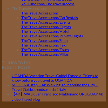
YouTube.com/TheTravelAccess
TheTravelAccess.com
TheTravelAccess.com
TheTravelAccess.com/CarRentals
TheTravelAccess.com/Events
TheTravelAccess.com/Flights
TheTravelAccess.com/Hotel
TheTravelAccess.com/PrivateFlights
TheTravelAccess.com/Shop
TheTravelAccess.com/Taxi
TheTravelAccess.com/Tours
TheTravelAccess.com/Villas
THINGS TO DO
RECENT POSTS
UGANDA Vacation Travel Guide| Expedia. Things to
know before you travel to UGANDA
MODENA. Italy – 4k Walking Tour around the City –
Travel Guide. trends, moda #Italy
【4K】WALK San Francisco Maldonado URUGUAY 4k
video Travel vlog