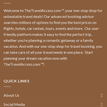
Welcome to TheTravelAccess.com
™
, your one-stop shop for
unbeatable travel deals! Our advanced booking advisor
searches millions of options to find you the best prices on
flights, hotels, car rentals, tours, events and more.
Our user-
friendly platform makes it easy to find the perfect trip,
whether you’re planning a romantic getaway or a family
vacation. And with our one-stop shop for travel booking, you
can take care of all your travel needs in one place.
Start
planning your dream vacation now with
TheTravelAccess.com
™
!
QUICK LINKS
About Us
Social Media