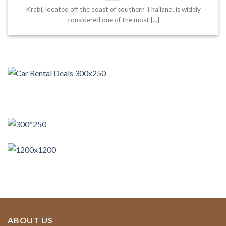
Krabi, located off the coast of southern Thailand, is widely
considered one of the most [...]
ABOUT US