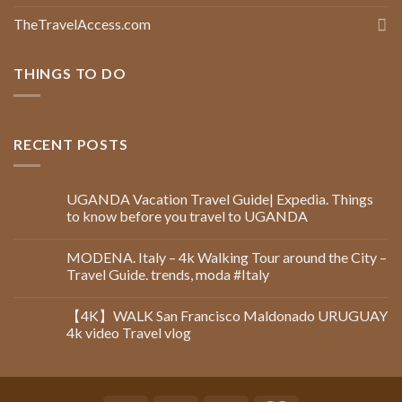
TheTravelAccess.com
THINGS TO DO
RECENT POSTS
UGANDA Vacation Travel Guide| Expedia. Things
to know before you travel to UGANDA
MODENA. Italy – 4k Walking Tour around the City –
Travel Guide. trends, moda #Italy
【4K】WALK San Francisco Maldonado URUGUAY
4k video Travel vlog