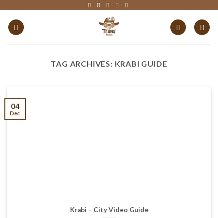
Skip
to
content
TAG ARCHIVES:
KRABI GUIDE
04
Dec
Krabi – City Video Guide