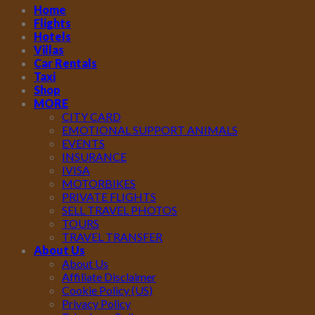
Home
Flights
Hotels
Villas
Car Rentals
Taxi
Shop
MORE
CITY CARD
EMOTIONAL SUPPORT ANIMALS
EVENTS
INSURANCE
IVISA
MOTORBIKES
PRIVATE FLIGHTS
SELL TRAVEL PHOTOS
TOURS
TRAVEL TRANSFER
About Us
About Us
Affiliate Disclaimer
Cookie Policy (US)
Privacy Policy