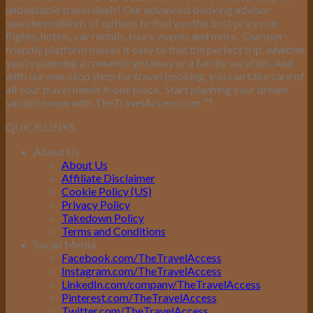
unbeatable travel deals! Our advanced booking advisor
searches millions of options to find you the best prices on
flights, hotels, car rentals, tours, events and more.
Our user-
friendly platform makes it easy to find the perfect trip, whether
you’re planning a romantic getaway or a family vacation. And
with our one-stop shop for travel booking, you can take care of
all your travel needs in one place.
Start planning your dream
vacation now with TheTravelAccess.com
™
!
QUICK LINKS
About Us
About Us
Affiliate Disclaimer
Cookie Policy (US)
Privacy Policy
Takedown Policy
Terms and Conditions
Social Media
Facebook.com/TheTravelAccess
Instagram.com/TheTravelAccess
LinkedIn.com/company/TheTravelAccess
Pinterest.com/TheTravelAccess
Twitter.com/TheTravelAccess