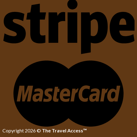
Copyright 2026 ©
The Travel Access™