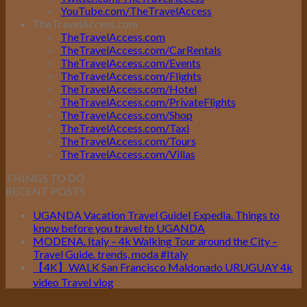
YouTube.com/TheTravelAccess
TheTravelAccess.com
TheTravelAccess.com
TheTravelAccess.com/CarRentals
TheTravelAccess.com/Events
TheTravelAccess.com/Flights
TheTravelAccess.com/Hotel
TheTravelAccess.com/PrivateFlights
TheTravelAccess.com/Shop
TheTravelAccess.com/Taxi
TheTravelAccess.com/Tours
TheTravelAccess.com/Villas
THINGS TO DO
RECENT POSTS
UGANDA Vacation Travel Guide| Expedia. Things to
know before you travel to UGANDA
MODENA. Italy – 4k Walking Tour around the City –
Travel Guide. trends, moda #Italy
【4K】WALK San Francisco Maldonado URUGUAY 4k
video Travel vlog