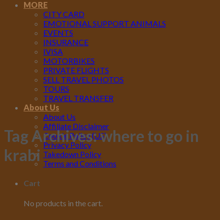
MORE
CITY CARD
EMOTIONAL SUPPORT ANIMALS
EVENTS
INSURANCE
IVISA
MOTORBIKES
PRIVATE FLIGHTS
SELL TRAVEL PHOTOS
TOURS
TRAVEL TRANSFER
About Us
About Us
Affiliate Disclaimer
Tag Archives:
where to go in
Cookie Policy (US)
Privacy Policy
krabi
Takedown Policy
Terms and Conditions
Cart
No products in the cart.