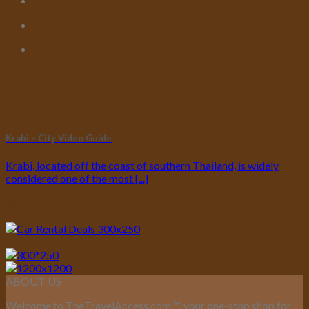
Krabi – City Video Guide
Krabi, located off the coast of southern Thailand, is widely
considered one of the most [...]
04
Dec
ABOUT US
Welcome to TheTravelAccess.com
™
, your one-stop shop for