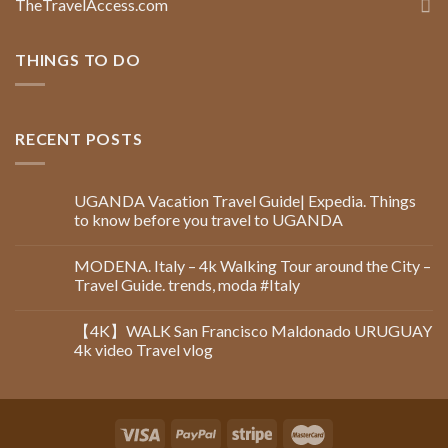
TheTravelAccess.com
THINGS TO DO
RECENT POSTS
UGANDA Vacation Travel Guide| Expedia. Things
to know before you travel to UGANDA
MODENA. Italy – 4k Walking Tour around the City –
Travel Guide. trends, moda #Italy
【4K】WALK San Francisco Maldonado URUGUAY
4k video Travel vlog