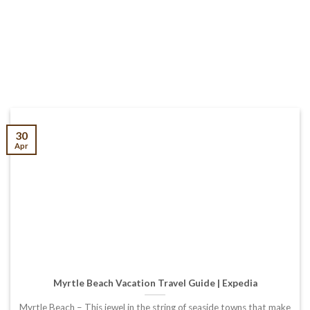
30
Apr
Myrtle Beach Vacation Travel Guide | Expedia
Myrtle Beach – This jewel in the string of seaside towns that make