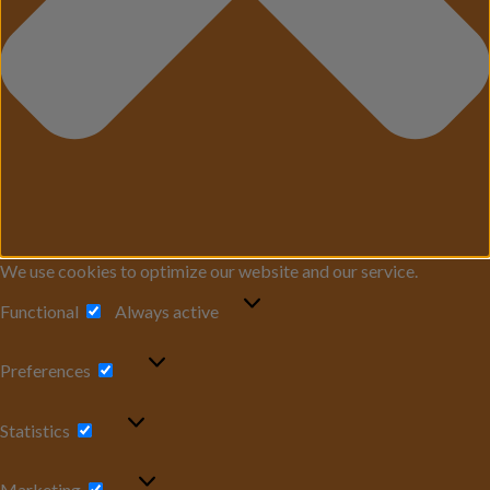
We use cookies to optimize our website and our service.
Functional
Functional
Always active
Preferences
Preferences
Statistics
Statistics
Marketing
Marketing