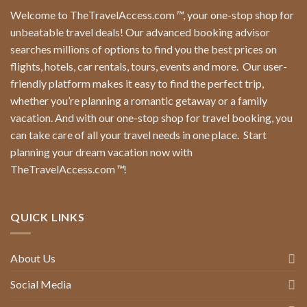
Welcome to TheTravelAccess.com
™
, your one-stop shop for
unbeatable travel deals! Our advanced booking advisor
searches millions of options to find you the best prices on
flights, hotels, car rentals, tours, events and more.
Our user-
friendly platform makes it easy to find the perfect trip,
whether you’re planning a romantic getaway or a family
vacation. And with our one-stop shop for travel booking, you
can take care of all your travel needs in one place.
Start
planning your dream vacation now with
TheTravelAccess.com
™
!
QUICK LINKS
About Us
Social Media