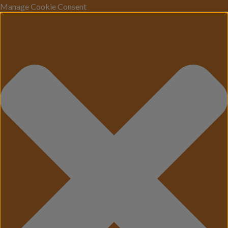
Manage Cookie Consent