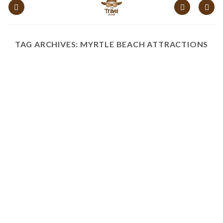
content
TAG ARCHIVES:
MYRTLE BEACH ATTRACTIONS