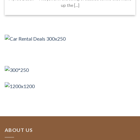
up the [...]
ABOUT US