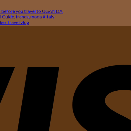
w before you travel to UGANDA
 Guide. trends, moda #Italy
o Travel vlog