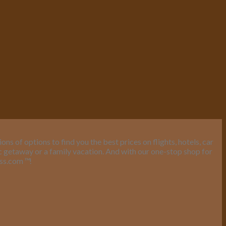
s of options to find you the best prices on flights, hotels, car
ic getaway or a family vacation. And with our one-stop shop for
ess.com
™
!