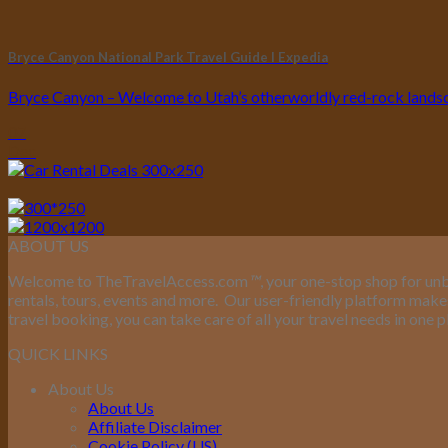
Bryce Canyon National Park Travel Guide I Expedia
Bryce Canyon – Welcome to Utah’s otherworldly red-rock landsca
07
Dec
ABOUT US
Welcome to TheTravelAccess.com
™
, your one-stop shop for unb
rentals, tours, events and more.
Our user-friendly platform makes 
travel booking, you can take care of all your travel needs in one p
QUICK LINKS
About Us
About Us
Affiliate Disclaimer
Cookie Policy (US)