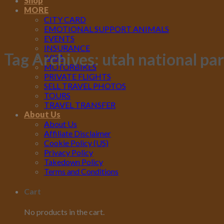
Shop
MORE
CITY CARD
EMOTIONAL SUPPORT ANIMALS
EVENTS
INSURANCE
Tag Archives:
utah national pa
IVISA
MOTORBIKES
PRIVATE FLIGHTS
SELL TRAVEL PHOTOS
TOURS
TRAVEL TRANSFER
About Us
About Us
Affiliate Disclaimer
Cookie Policy (US)
Privacy Policy
Takedown Policy
Terms and Conditions
Cart
No products in the cart.