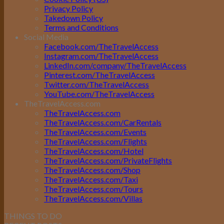
Privacy Policy
Takedown Policy
Terms and Conditions
Social Media
Facebook.com/TheTravelAccess
Instagram.com/TheTravelAccess
LinkedIn.com/company/TheTravelAccess
Pinterest.com/TheTravelAccess
Twitter.com/TheTravelAccess
YouTube.com/TheTravelAccess
TheTravelAccess.com
TheTravelAccess.com
TheTravelAccess.com/CarRentals
TheTravelAccess.com/Events
TheTravelAccess.com/Flights
TheTravelAccess.com/Hotel
TheTravelAccess.com/PrivateFlights
TheTravelAccess.com/Shop
TheTravelAccess.com/Taxi
TheTravelAccess.com/Tours
TheTravelAccess.com/Villas
THINGS TO DO