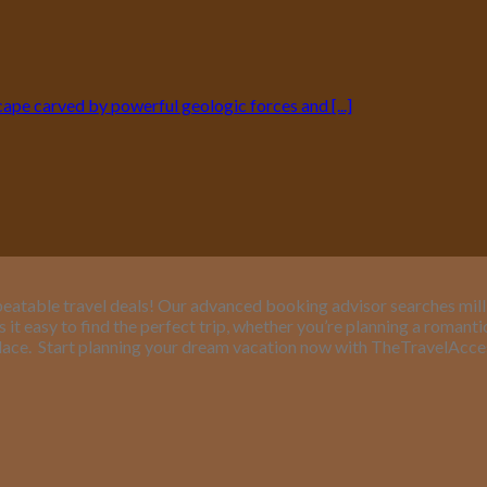
pe carved by powerful geologic forces and [...]
eatable travel deals! Our advanced booking advisor searches million
it easy to find the perfect trip, whether you’re planning a romant
lace.
Start planning your dream vacation now with TheTravelAcc