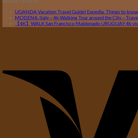
RECENT POSTS
UGANDA Vacation Travel Guide| Expedia. Things to kno
MODENA. Italy – 4k Walking Tour around the City – Travel
【4K】WALK San Francisco Maldonado URUGUAY 4k vide